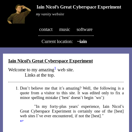
Iain Nicol’s Great Cyberspace Experiment
my vanity website
contact
music
software
Current location:
~iain
Iain Nicol’s Great Cyberspace Experiment
1
Welcome to my amazing
web site.
Links at the top.
Don’t believe me that it’s amazing? Well, the following is a
quote from a visitor to this site. It was edited only to fix a
minor spelling mistake (‘best’ doesn’t begin ‘wo’):
In my forty-plus years’ experience, Iain Nicol’s
Great Cyberspace Experiment is certainly one of the [best]
web sites I’ve ever encountered, if not the [best].
↩